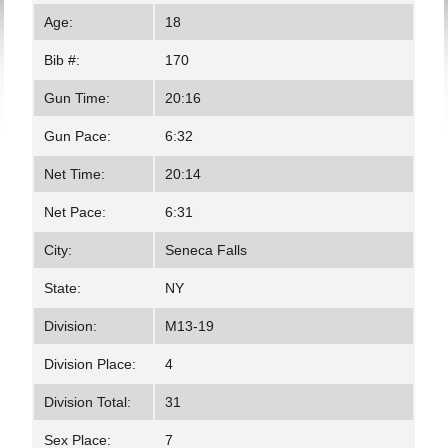
Age:
18
Bib #:
170
Gun Time:
20:16
Gun Pace:
6:32
Net Time:
20:14
Net Pace:
6:31
City:
Seneca Falls
State:
NY
Division:
M13-19
Division Place:
4
Division Total:
31
Sex Place:
7