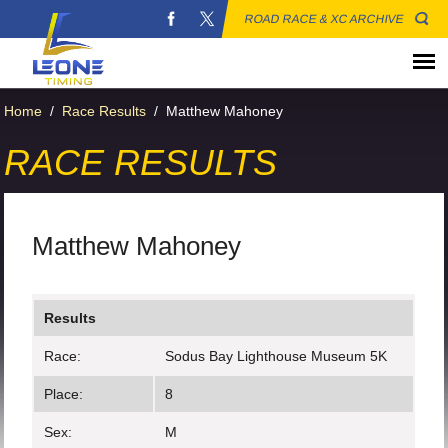
ROAD RACE & XC ARCHIVE
Home
/
Race Results
/
Matthew Mahoney
RACE RESULTS
Matthew Mahoney
Results
Race:
Sodus Bay Lighthouse Museum 5K
Place:
8
Sex:
M