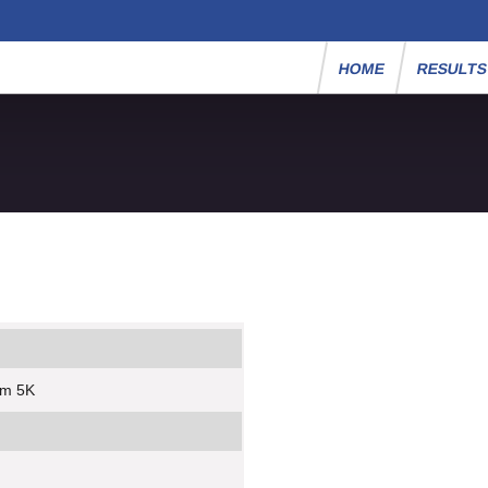
HOME
RESULT
um 5K