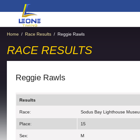
Home
/
Race Results
/
Reggie Rawls
RACE RESULTS
Reggie Rawls
Results
Race:
Sodus Bay Lighthouse Muse
Place:
15
Sex:
M