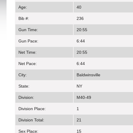
Age:
40
Bib #:
236
Gun Time:
20:55
Gun Pace:
6:44
Net Time:
20:55
Net Pace:
6:44
City:
Baldwinsville
State:
NY
Division:
M40-49
Division Place:
1
Division Total:
21
Sex Place:
15