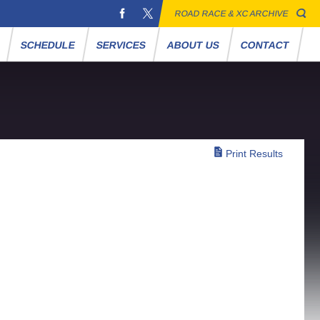
ROAD RACE & XC ARCHIVE
S
SCHEDULE
SERVICES
ABOUT US
CONTACT
Print Results