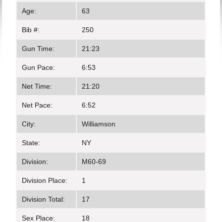
Age:
63
Bib #:
250
Gun Time:
21:23
Gun Pace:
6:53
Net Time:
21:20
Net Pace:
6:52
City:
Williamson
State:
NY
Division:
M60-69
Division Place:
1
Division Total:
17
Sex Place:
18