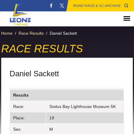
ROAD RACE & XC ARCHIVE
Home
/
Race Results
/
Daniel Sackett
RACE RESULTS
Daniel Sackett
Results
Race:
Sodus Bay Lighthouse Museum 5K
Place:
19
Sex:
M