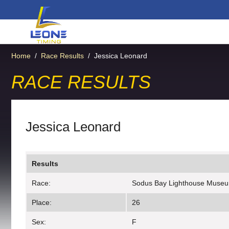
Home
/
Race Results
/
Jessica Leonard
RACE RESULTS
Jessica Leonard
Results
Race:
Sodus Bay Lighthouse Muse
Place:
26
Sex:
F