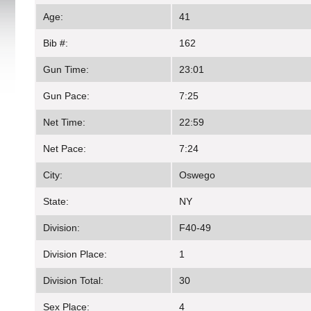
Age:
41
Bib #:
162
Gun Time:
23:01
Gun Pace:
7:25
Net Time:
22:59
Net Pace:
7:24
City:
Oswego
State:
NY
Division:
F40-49
Division Place:
1
Division Total:
30
Sex Place:
4