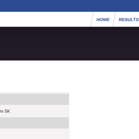
HOME
RESULT
um 5K