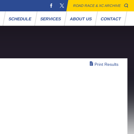
ROAD RACE & XC ARCHIVE
S
SCHEDULE
SERVICES
ABOUT US
CONTACT
Print Results