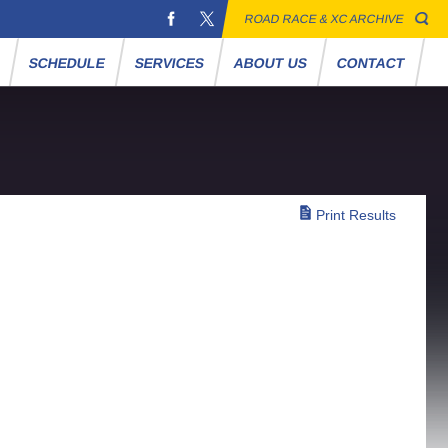
ROAD RACE & XC ARCHIVE
S
SCHEDULE
SERVICES
ABOUT US
CONTACT
Print Results