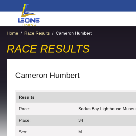
Home
/
Race Results
/
Cameron Humbert
RACE RESULTS
Cameron Humbert
Results
Race:
Sodus Bay Lighthouse Muse
Place:
34
Sex:
M