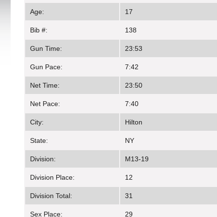
Age:
17
Bib #:
138
Gun Time:
23:53
Gun Pace:
7:42
Net Time:
23:50
Net Pace:
7:40
City:
Hilton
State:
NY
Division:
M13-19
Division Place:
12
Division Total:
31
Sex Place:
29