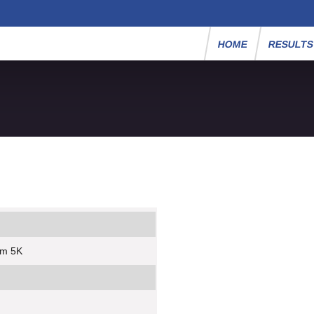
HOME
RESULT
um 5K