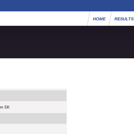
HOME
RESULT
um 5K