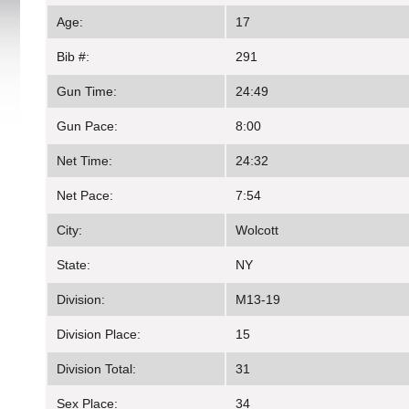
Age:
17
Bib #:
291
Gun Time:
24:49
Gun Pace:
8:00
Net Time:
24:32
Net Pace:
7:54
City:
Wolcott
State:
NY
Division:
M13-19
Division Place:
15
Division Total:
31
Sex Place:
34