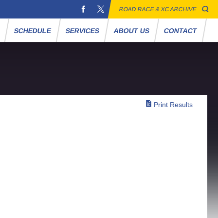
ROAD RACE & XC ARCHIVE
S
SCHEDULE
SERVICES
ABOUT US
CONTACT
Print Results