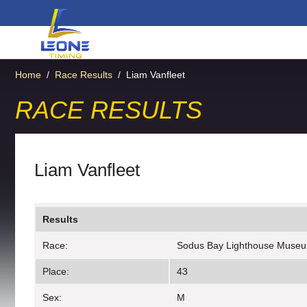
Home
/
Race Results
/
Liam Vanfleet
RACE RESULTS
Liam Vanfleet
Results
Race:
Sodus Bay Lighthouse Muse
Place:
43
Sex:
M