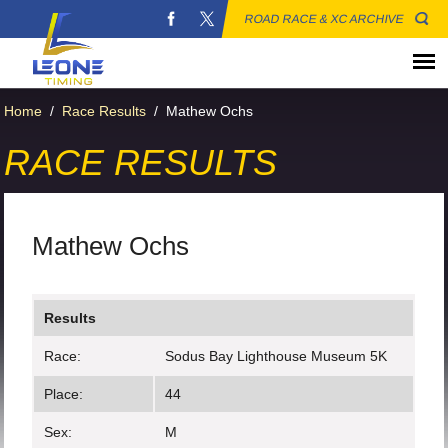
ROAD RACE & XC ARCHIVE
Home
/
Race Results
/
Mathew Ochs
RACE RESULTS
Mathew Ochs
Results
Race:
Sodus Bay Lighthouse Museum 5K
Place:
44
Sex:
M