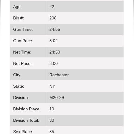
Age:
22
Bib #:
208
Gun Time:
24:55
Gun Pace:
8:02
Net Time:
24:50
Net Pace:
8:00
City:
Rochester
State:
NY
Division:
M20-29
Division Place:
10
Division Total:
30
Sex Place:
35