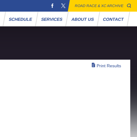
ROAD RACE & XC ARCHIVE
S
SCHEDULE
SERVICES
ABOUT US
CONTACT
Print Results