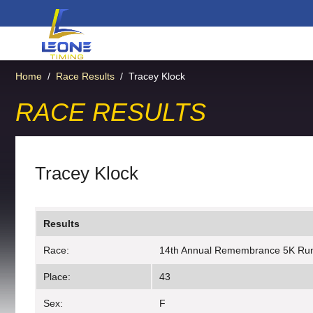
Home
/
Race Results
/
Tracey Klock
RACE RESULTS
Tracey Klock
Results
Race:
14th Annual Remembrance 5K Ru
Place:
43
Sex:
F