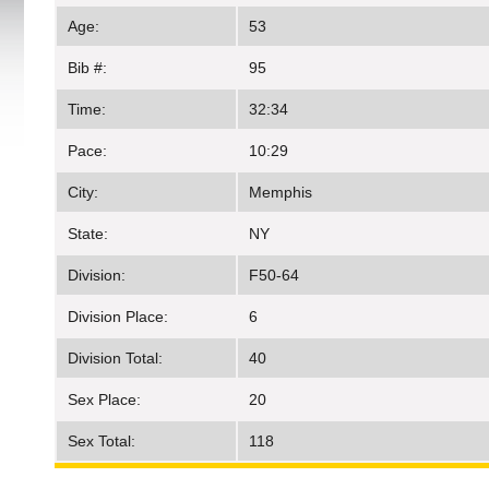
Age:
53
Bib #:
95
Time:
32:34
Pace:
10:29
City:
Memphis
State:
NY
Division:
F50-64
Division Place:
6
Division Total:
40
Sex Place:
20
Sex Total:
118