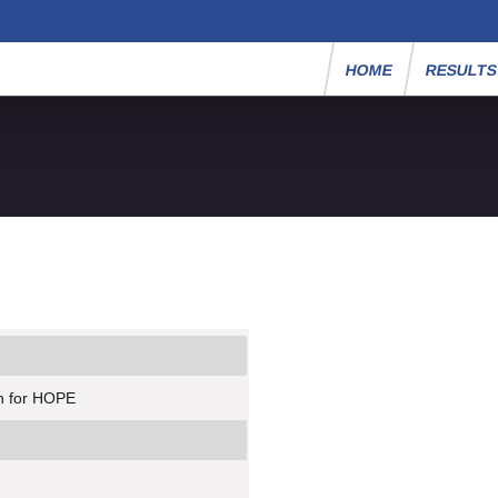
HOME
RESULT
n for HOPE