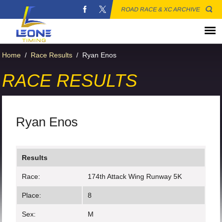
ROAD RACE & XC ARCHIVE
Home
/
Race Results
/
Ryan Enos
RACE RESULTS
Ryan Enos
Results
Race:
174th Attack Wing Runway 5K
Place:
8
Sex:
M