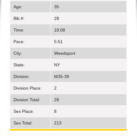
Age:
35
Bib #:
28
Time:
18:08
Pace:
5:51
City:
Weedsport
State:
NY
Division:
M35-39
Division Place:
2
Division Total:
28
Sex Place:
8
Sex Total:
213