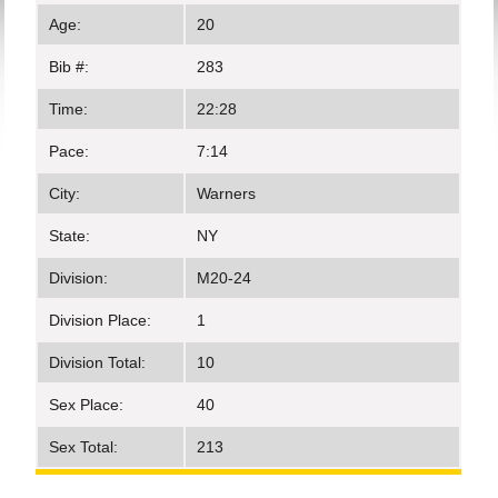
Age:
20
Bib #:
283
Time:
22:28
Pace:
7:14
City:
Warners
State:
NY
Division:
M20-24
Division Place:
1
Division Total:
10
Sex Place:
40
Sex Total:
213