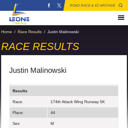
ROAD RACE & XC ARCHIVE
Home
/
Race Results
/
Justin Malinowski
RACE RESULTS
Justin Malinowski
Results
Race:
174th Attack Wing Runway 5K
Place:
44
Sex:
M