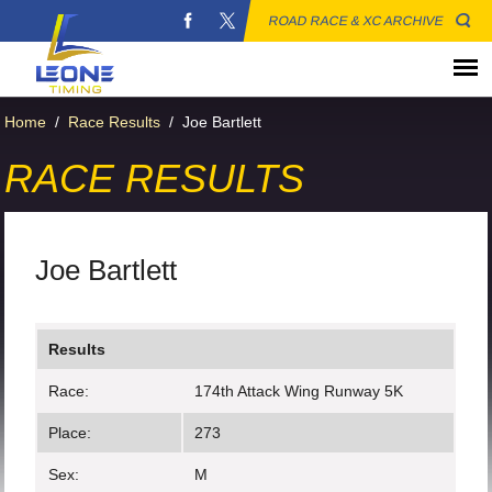
ROAD RACE & XC ARCHIVE
Home
/
Race Results
/
Joe Bartlett
RACE RESULTS
Joe Bartlett
Results
Race:
174th Attack Wing Runway 5K
Place:
273
Sex:
M