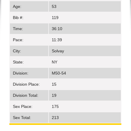
Age:
53
Bib #:
119
Time:
36:10
Pace:
11:39
City:
Solvay
State:
NY
Division:
M50-54
Division Place:
15
Division Total:
19
Sex Place:
175
Sex Total:
213