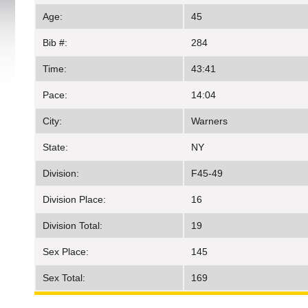
Age:
45
Bib #:
284
Time:
43:41
Pace:
14:04
City:
Warners
State:
NY
Division:
F45-49
Division Place:
16
Division Total:
19
Sex Place:
145
Sex Total:
169