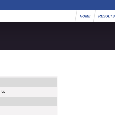
HOME
RESULT
 5K