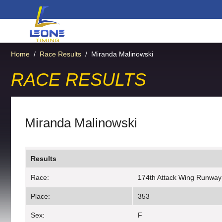
Home
/
Race Results
/
Miranda Malinowski
RACE RESULTS
Miranda Malinowski
Results
Race:
174th Attack Wing Runway
Place:
353
Sex:
F