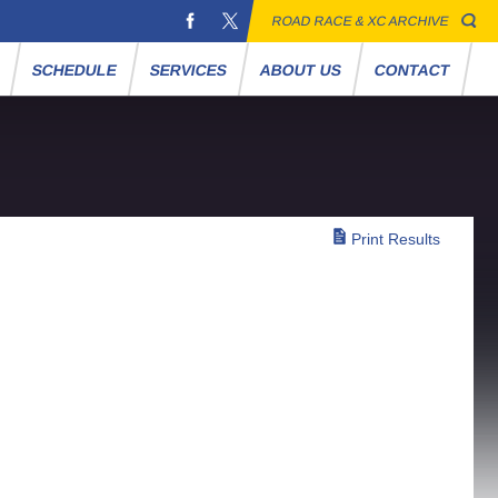
ROAD RACE & XC ARCHIVE
S
SCHEDULE
SERVICES
ABOUT US
CONTACT
Print Results