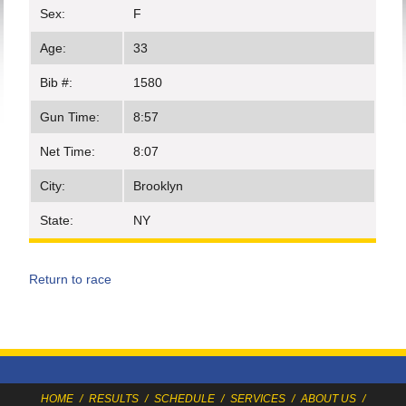
Sex:
F
Age:
33
Bib #:
1580
Gun Time:
8:57
Net Time:
8:07
City:
Brooklyn
State:
NY
Return to race
HOME
/
RESULTS
/
SCHEDULE
/
SERVICES
/
ABOUT US
/