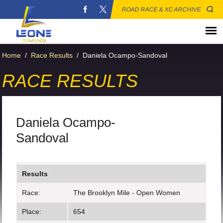
ROAD RACE & XC ARCHIVE
Home
/
Race Results
/
Daniela Ocampo-Sandoval
RACE RESULTS
Daniela Ocampo-
Sandoval
Results
Race:
The Brooklyn Mile - Open Women
Place:
654