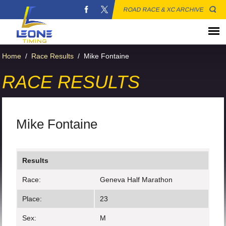
ROAD RACE & XC ARCHIVE
Home
/
Race Results
/
Mike Fontaine
RACE RESULTS
Mike Fontaine
Results
Race:
Geneva Half Marathon
Place:
23
Sex:
M