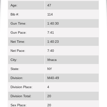
Age:
47
Bib #:
114
Gun Time:
1:40:30
Gun Pace:
7:41
Net Time:
1:40:23
Net Pace:
7:40
City:
Ithaca
State:
NY
Division:
M40-49
Division Place:
4
Division Total:
20
Sex Place:
20