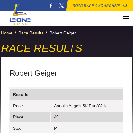
ROAD RACE & XC ARCHIVE
Home
/
Race Results
/
Robert Geiger
RACE RESULTS
Robert Geiger
Results
Race:
Annal's Angels 5K Run/Walk
Place:
49
Sex:
M