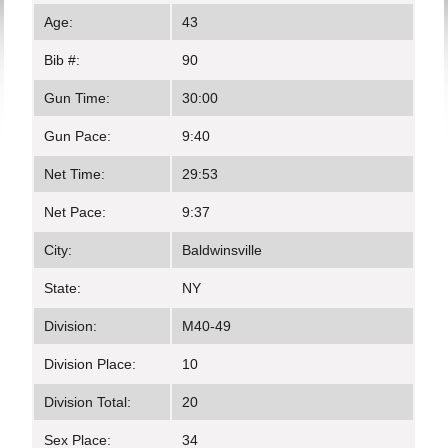
Age:
43
Bib #:
90
Gun Time:
30:00
Gun Pace:
9:40
Net Time:
29:53
Net Pace:
9:37
City:
Baldwinsville
State:
NY
Division:
M40-49
Division Place:
10
Division Total:
20
Sex Place:
34