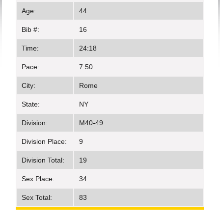
Age:
44
Bib #:
16
Time:
24:18
Pace:
7:50
City:
Rome
State:
NY
Division:
M40-49
Division Place:
9
Division Total:
19
Sex Place:
34
Sex Total:
83