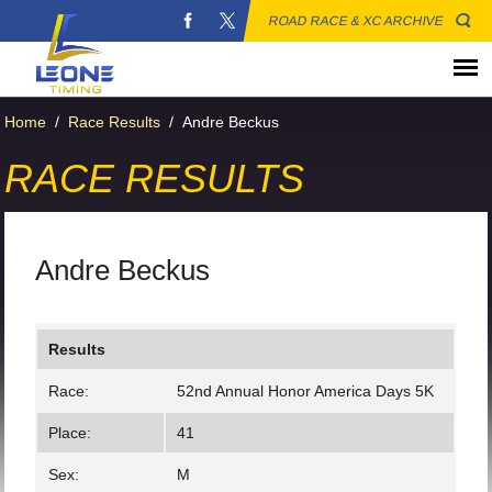
ROAD RACE & XC ARCHIVE
Home
/
Race Results
/
Andre Beckus
RACE RESULTS
Andre Beckus
Results
Race:
52nd Annual Honor America Days 5K
Place:
41
Sex:
M