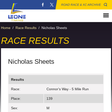
ROAD RACE & XC ARCHIVE
Home
/
Race Results
/
Nicholas Sheets
RACE RESULTS
Nicholas Sheets
Results
Race:
Connor's Way - 5 Mile Run
Place:
139
Sex:
M