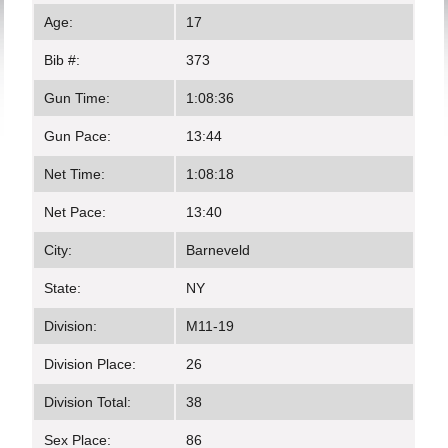
Age:
17
Bib #:
373
Gun Time:
1:08:36
Gun Pace:
13:44
Net Time:
1:08:18
Net Pace:
13:40
City:
Barneveld
State:
NY
Division:
M11-19
Division Place:
26
Division Total:
38
Sex Place:
86