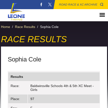
ROAD RACE & XC ARCHIVE
Home
/
Race Results
/
Sophia Cole
RACE RESULTS
Sophia Cole
Results
Race:
Baldwinsville Schools 4th & 5th XC Meet -
Girls
Place:
97