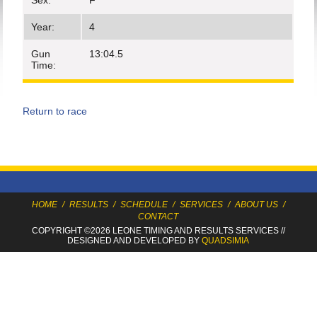
Sex:
F
Year:
4
Gun
13:04.5
Time:
Return to race
HOME
/
RESULTS
/
SCHEDULE
/
SERVICES
/
ABOUT US
/
CONTACT
COPYRIGHT ©2026 LEONE TIMING
AND RESULTS SERVICES
//
DESIGNED AND DEVELOPED BY
QUADSIMIA