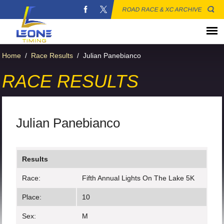
ROAD RACE & XC ARCHIVE
Home
/
Race Results
/
Julian Panebianco
RACE RESULTS
Julian Panebianco
Results
Race:
Fifth Annual Lights On The Lake 5K
Place:
10
Sex:
M