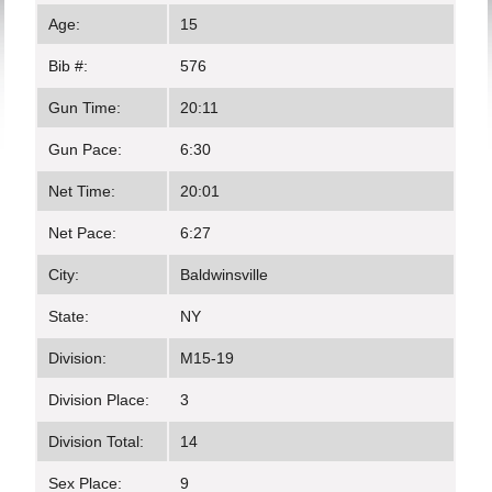
Age:
15
Bib #:
576
Gun Time:
20:11
Gun Pace:
6:30
Net Time:
20:01
Net Pace:
6:27
City:
Baldwinsville
State:
NY
Division:
M15-19
Division Place:
3
Division Total:
14
Sex Place:
9