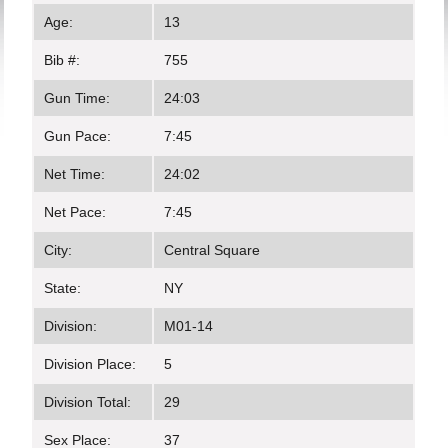
Age:
13
Bib #:
755
Gun Time:
24:03
Gun Pace:
7:45
Net Time:
24:02
Net Pace:
7:45
City:
Central Square
State:
NY
Division:
M01-14
Division Place:
5
Division Total:
29
Sex Place:
37