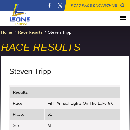
ROAD RACE & XC ARCHIVE
Home
/
Race Results
/
Steven Tripp
RACE RESULTS
Steven Tripp
Results
Race:
Fifth Annual Lights On The Lake 5K
Place:
51
Sex:
M