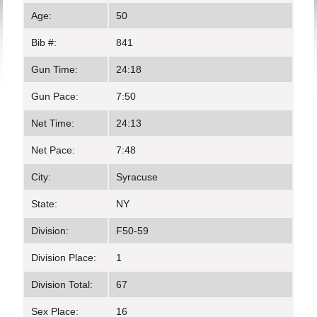
Age:
50
Bib #:
841
Gun Time:
24:18
Gun Pace:
7:50
Net Time:
24:13
Net Pace:
7:48
City:
Syracuse
State:
NY
Division:
F50-59
Division Place:
1
Division Total:
67
Sex Place:
16