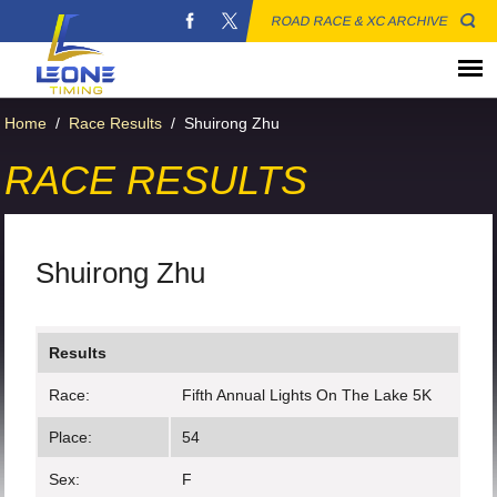
ROAD RACE & XC ARCHIVE
Home
/
Race Results
/
Shuirong Zhu
RACE RESULTS
Shuirong Zhu
Results
Race:
Fifth Annual Lights On The Lake 5K
Place:
54
Sex:
F