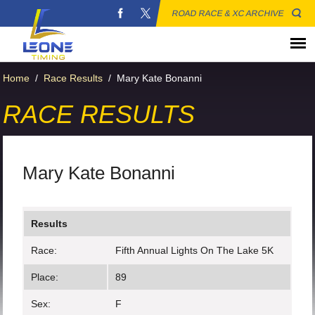
ROAD RACE & XC ARCHIVE
Home
/
Race Results
/
Mary Kate Bonanni
RACE RESULTS
Mary Kate Bonanni
Results
Race:
Fifth Annual Lights On The Lake 5K
Place:
89
Sex:
F