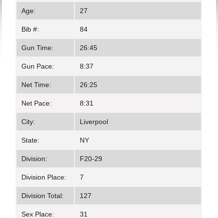
Age:
27
Bib #:
84
Gun Time:
26:45
Gun Pace:
8:37
Net Time:
26:25
Net Pace:
8:31
City:
Liverpool
State:
NY
Division:
F20-29
Division Place:
7
Division Total:
127
Sex Place:
31