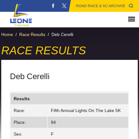
ROAD RACE & XC ARCHIVE
Home
/
Race Results
/
Deb Cerelli
RACE RESULTS
Deb Cerelli
Results
Race:
Fifth Annual Lights On The Lake 5K
Place:
94
Sex:
F