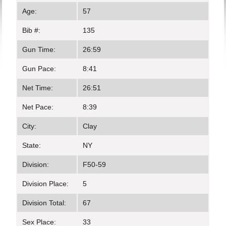
Age:
57
Bib #:
135
Gun Time:
26:59
Gun Pace:
8:41
Net Time:
26:51
Net Pace:
8:39
City:
Clay
State:
NY
Division:
F50-59
Division Place:
5
Division Total:
67
Sex Place:
33