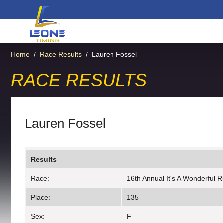
Home
/
Race Results
/
Lauren Fossel
RACE RESULTS
Lauren Fossel
Results
Race:
16th Annual It's A Wonderful 
Place:
135
Sex:
F