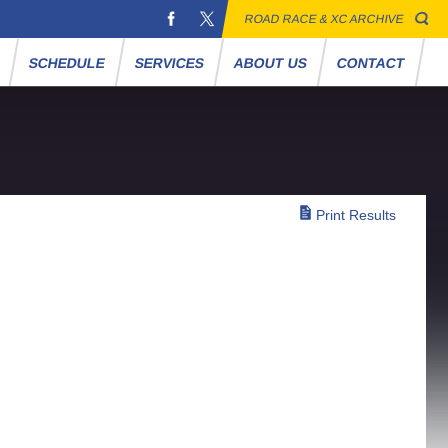
ROAD RACE & XC ARCHIVE
S
SCHEDULE
SERVICES
ABOUT US
CONTACT
Print Results