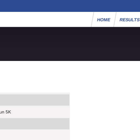
HOME
RESULT
Run 5K