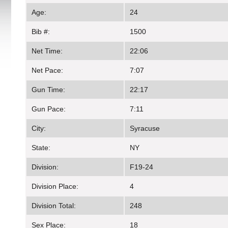
Age:
24
Bib #:
1500
Net Time:
22:06
Net Pace:
7:07
Gun Time:
22:17
Gun Pace:
7:11
City:
Syracuse
State:
NY
Division:
F19-24
Division Place:
4
Division Total:
248
Sex Place:
18