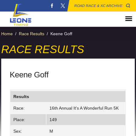
ROAD RACE & XC ARCHIVE
Home
/
Race Results
/
Keene Goff
RACE RESULTS
Keene Goff
Results
Race:
16th Annual It's A Wonderful Run 5K
Place:
149
Sex:
M