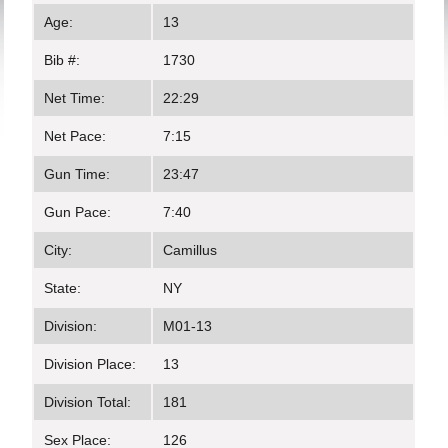
Age:
13
Bib #:
1730
Net Time:
22:29
Net Pace:
7:15
Gun Time:
23:47
Gun Pace:
7:40
City:
Camillus
State:
NY
Division:
M01-13
Division Place:
13
Division Total:
181
Sex Place:
126