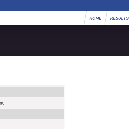
HOME
RESULT
8K