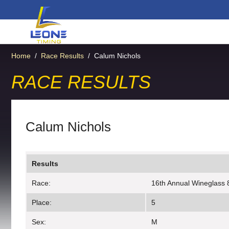
Home
/
Race Results
/
Calum Nichols
RACE RESULTS
Calum Nichols
Results
Race:
16th Annual Wineglass 
Place:
5
Sex:
M