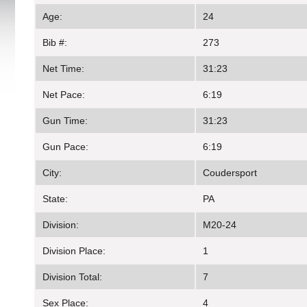
Age:
24
Bib #:
273
Net Time:
31:23
Net Pace:
6:19
Gun Time:
31:23
Gun Pace:
6:19
City:
Coudersport
State:
PA
Division:
M20-24
Division Place:
1
Division Total:
7
Sex Place:
4