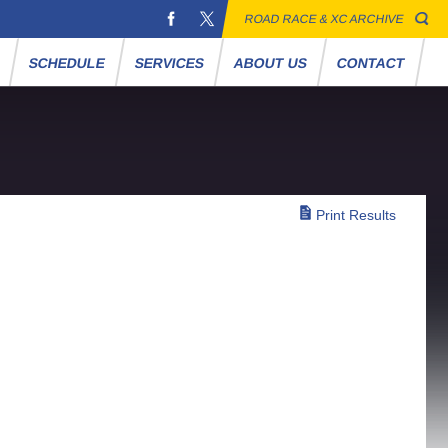
ROAD RACE & XC ARCHIVE
S
SCHEDULE
SERVICES
ABOUT US
CONTACT
Print Results