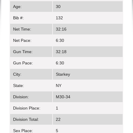
Age:
30
Bib #:
132
Net Time:
32:16
Net Pace:
6:30
Gun Time:
32:18
Gun Pace:
6:30
City:
Starkey
State:
NY
Division:
M30-34
Division Place:
1
Division Total:
22
Sex Place:
5