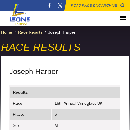
ROAD RACE & XC ARCHIVE
Home
/
Race Results
/
Joseph Harper
RACE RESULTS
Joseph Harper
Results
Race:
16th Annual Wineglass 8K
Place:
6
Sex:
M