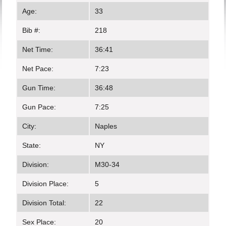
Age:
33
Bib #:
218
Net Time:
36:41
Net Pace:
7:23
Gun Time:
36:48
Gun Pace:
7:25
City:
Naples
State:
NY
Division:
M30-34
Division Place:
5
Division Total:
22
Sex Place:
20