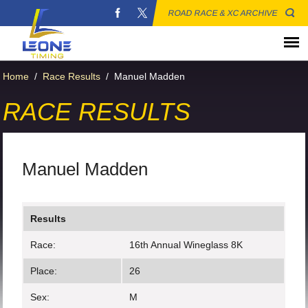
ROAD RACE & XC ARCHIVE
Home
/
Race Results
/
Manuel Madden
RACE RESULTS
Manuel Madden
Results
Race:
16th Annual Wineglass 8K
Place:
26
Sex:
M