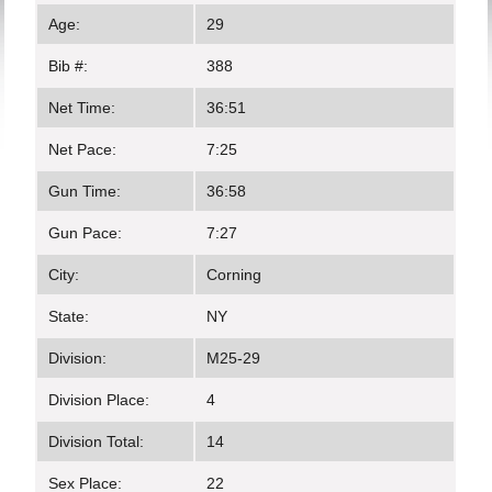
Age:
29
Bib #:
388
Net Time:
36:51
Net Pace:
7:25
Gun Time:
36:58
Gun Pace:
7:27
City:
Corning
State:
NY
Division:
M25-29
Division Place:
4
Division Total:
14
Sex Place:
22