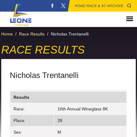
ROAD RACE & XC ARCHIVE
Home
/
Race Results
/
Nicholas Trentanelli
RACE RESULTS
Nicholas Trentanelli
Results
Race:
16th Annual Wineglass 8K
Place:
28
Sex:
M