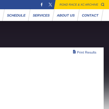
ROAD RACE & XC ARCHIVE
S
SCHEDULE
SERVICES
ABOUT US
CONTACT
Print Results