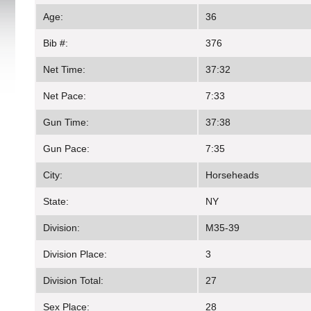
Age:
36
Bib #:
376
Net Time:
37:32
Net Pace:
7:33
Gun Time:
37:38
Gun Pace:
7:35
City:
Horseheads
State:
NY
Division:
M35-39
Division Place:
3
Division Total:
27
Sex Place:
28