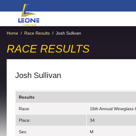
Home
/
Race Results
/
Josh Sullivan
RACE RESULTS
Josh Sullivan
Results
Race:
16th Annual Wineglass 
Place:
34
Sex:
M