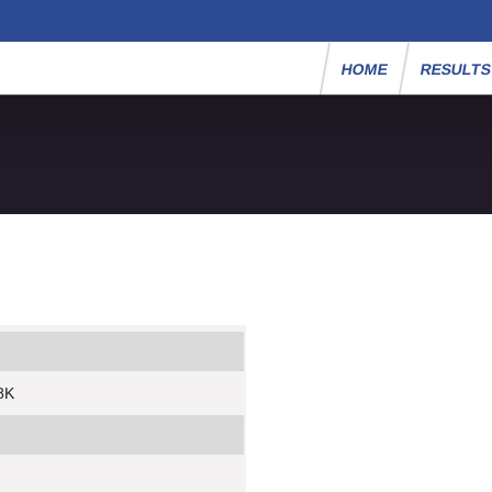
HOME
RESULT
8K