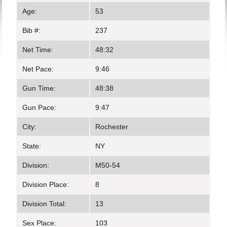
Age:
53
Bib #:
237
Net Time:
48:32
Net Pace:
9:46
Gun Time:
48:38
Gun Pace:
9:47
City:
Rochester
State:
NY
Division:
M50-54
Division Place:
8
Division Total:
13
Sex Place:
103