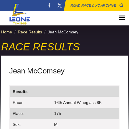
ROAD RACE & XC ARCHIVE
Home
/
Race Results
/
Jean McComsey
RACE RESULTS
Jean McComsey
Results
Race:
16th Annual Wineglass 8K
Place:
175
Sex:
M