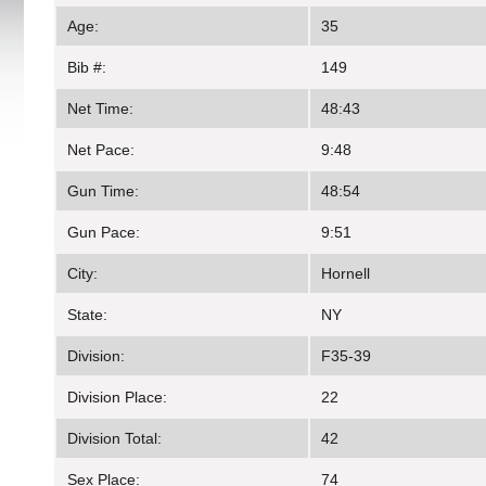
Age:
35
Bib #:
149
Net Time:
48:43
Net Pace:
9:48
Gun Time:
48:54
Gun Pace:
9:51
City:
Hornell
State:
NY
Division:
F35-39
Division Place:
22
Division Total:
42
Sex Place:
74