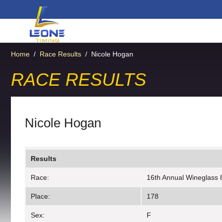
Home
/
Race Results
/
Nicole Hogan
RACE RESULTS
Nicole Hogan
Results
Race:
16th Annual Wineglass 
Place:
178
Sex:
F