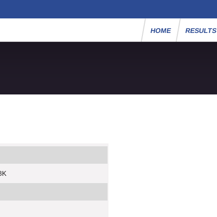
HOME
RESULT
8K