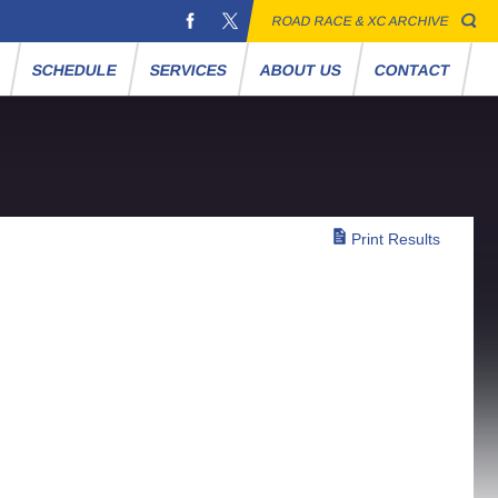
ROAD RACE & XC ARCHIVE
S
SCHEDULE
SERVICES
ABOUT US
CONTACT
Print Results