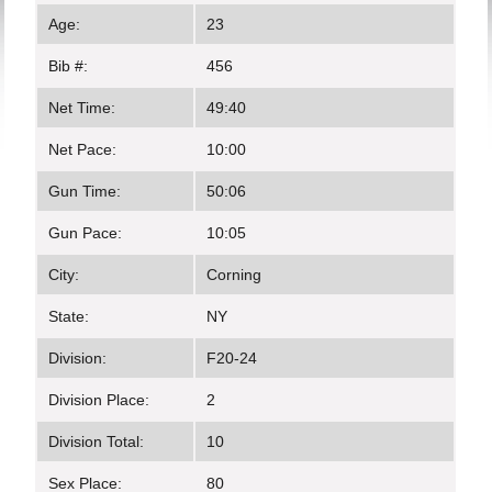
Age:
23
Bib #:
456
Net Time:
49:40
Net Pace:
10:00
Gun Time:
50:06
Gun Pace:
10:05
City:
Corning
State:
NY
Division:
F20-24
Division Place:
2
Division Total:
10
Sex Place:
80