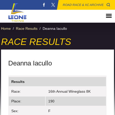
ROAD RACE & XC ARCHIVE
Home
/
Race Results
/
Deanna Iacullo
RACE RESULTS
Deanna Iacullo
Results
Race:
16th Annual Wineglass 8K
Place:
190
Sex:
F