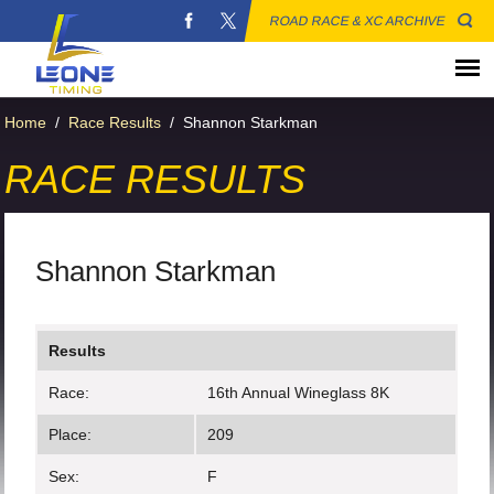
ROAD RACE & XC ARCHIVE
Home
/
Race Results
/
Shannon Starkman
RACE RESULTS
Shannon Starkman
Results
Race:
16th Annual Wineglass 8K
Place:
209
Sex:
F