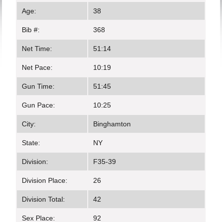
Age:
38
Bib #:
368
Net Time:
51:14
Net Pace:
10:19
Gun Time:
51:45
Gun Pace:
10:25
City:
Binghamton
State:
NY
Division:
F35-39
Division Place:
26
Division Total:
42
Sex Place:
92