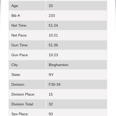
Age:
33
Bib #:
233
Net Time:
51:24
Net Pace:
10:21
Gun Time:
51:36
Gun Pace:
10:23
City:
Binghamton
State:
NY
Division:
F30-34
Division Place:
15
Division Total:
32
Sex Place:
93