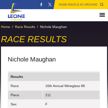
ROAD RACE & XC ARCHIVE
Home
/
Race Results
/
Nichole Maughan
RACE RESULTS
Nichole Maughan
Results
Race:
16th Annual Wineglass 8K
Place:
211
Sex:
F