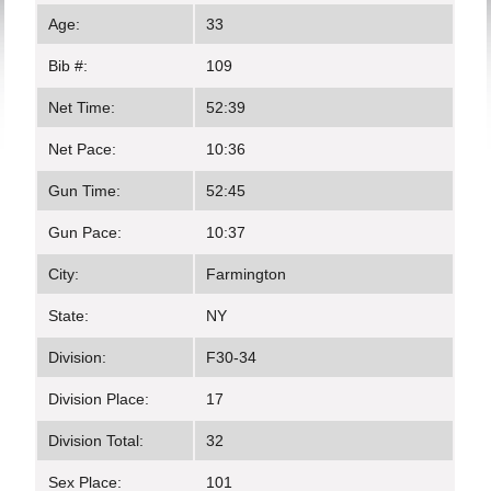
Age:
33
Bib #:
109
Net Time:
52:39
Net Pace:
10:36
Gun Time:
52:45
Gun Pace:
10:37
City:
Farmington
State:
NY
Division:
F30-34
Division Place:
17
Division Total:
32
Sex Place:
101