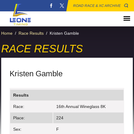
ROAD RACE & XC ARCHIVE
Home
/
Race Results
/
Kristen Gamble
RACE RESULTS
Kristen Gamble
Results
Race:
16th Annual Wineglass 8K
Place:
224
Sex:
F