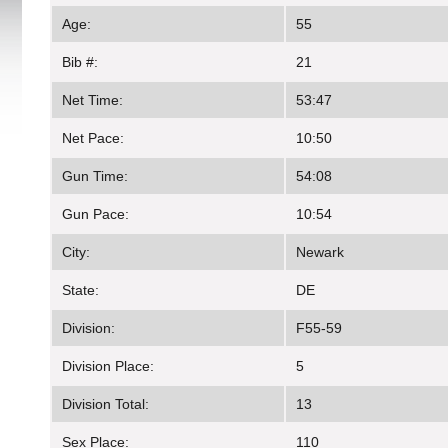
Age:
55
Bib #:
21
Net Time:
53:47
Net Pace:
10:50
Gun Time:
54:08
Gun Pace:
10:54
City:
Newark
State:
DE
Division:
F55-59
Division Place:
5
Division Total:
13
Sex Place:
110