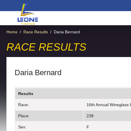
Home
/
Race Results
/
Daria Bernard
RACE RESULTS
Daria Bernard
Results
Race:
16th Annual Wineglass 
Place:
238
Sex:
F