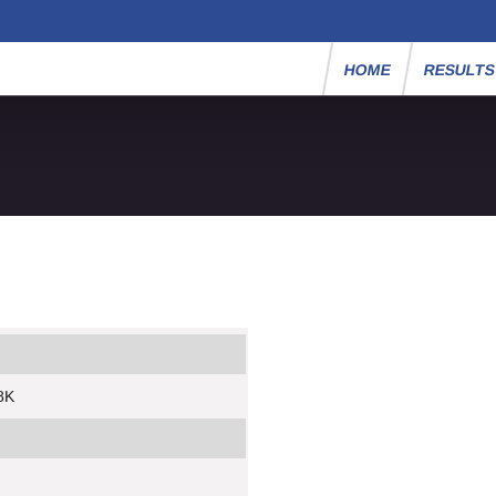
HOME
RESULT
8K