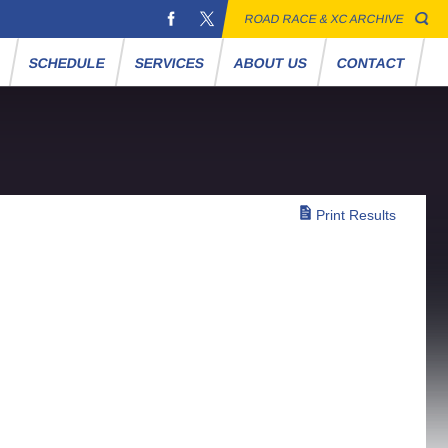
ROAD RACE & XC ARCHIVE
S
SCHEDULE
SERVICES
ABOUT US
CONTACT
Print Results