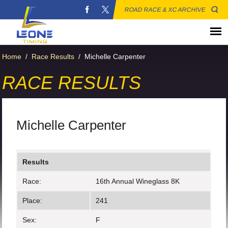
ROAD RACE & XC ARCHIVE
Home
/
Race Results
/
Michelle Carpenter
RACE RESULTS
Michelle Carpenter
Results
Race:
16th Annual Wineglass 8K
Place:
241
Sex:
F