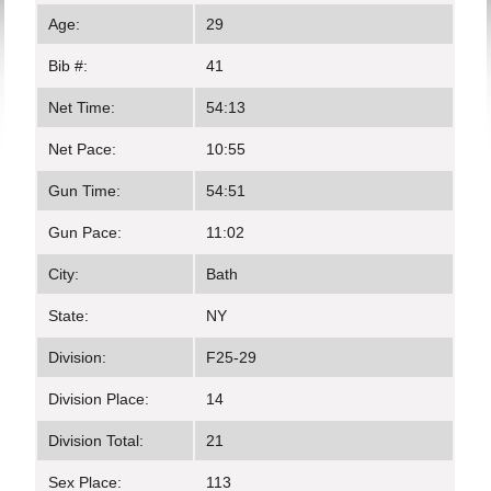
Age:
29
Bib #:
41
Net Time:
54:13
Net Pace:
10:55
Gun Time:
54:51
Gun Pace:
11:02
City:
Bath
State:
NY
Division:
F25-29
Division Place:
14
Division Total:
21
Sex Place:
113