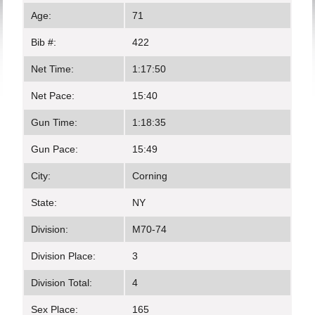
Age:
71
Bib #:
422
Net Time:
1:17:50
Net Pace:
15:40
Gun Time:
1:18:35
Gun Pace:
15:49
City:
Corning
State:
NY
Division:
M70-74
Division Place:
3
Division Total:
4
Sex Place:
165