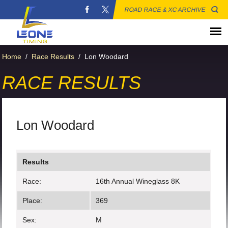
ROAD RACE & XC ARCHIVE
Home
/
Race Results
/
Lon Woodard
RACE RESULTS
Lon Woodard
Results
Race:
16th Annual Wineglass 8K
Place:
369
Sex:
M