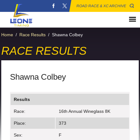
ROAD RACE & XC ARCHIVE
Home
/
Race Results
/
Shawna Colbey
RACE RESULTS
Shawna Colbey
Results
Race:
16th Annual Wineglass 8K
Place:
373
Sex:
F