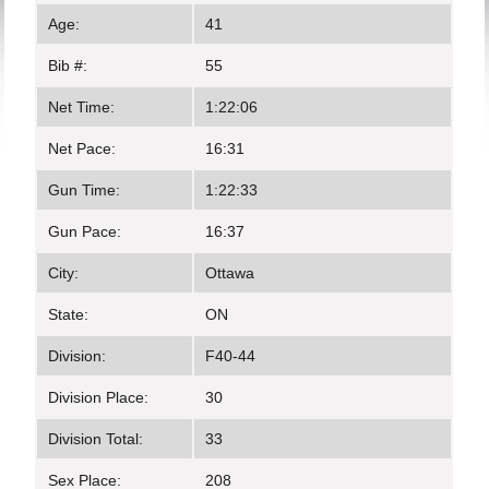
Age:
41
Bib #:
55
Net Time:
1:22:06
Net Pace:
16:31
Gun Time:
1:22:33
Gun Pace:
16:37
City:
Ottawa
State:
ON
Division:
F40-44
Division Place:
30
Division Total:
33
Sex Place:
208