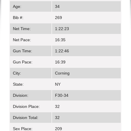
Age:
34
Bib #:
269
Net Time:
1:22:23
Net Pace:
16:35
Gun Time:
1:22:46
Gun Pace:
16:39
City:
Corning
State:
NY
Division:
F30-34
Division Place:
32
Division Total:
32
Sex Place:
209