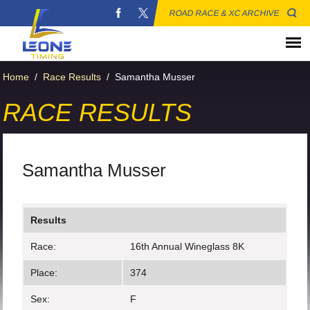
ROAD RACE & XC ARCHIVE
Home
/
Race Results
/
Samantha Musser
RACE RESULTS
Samantha Musser
Results
Race:
16th Annual Wineglass 8K
Place:
374
Sex:
F