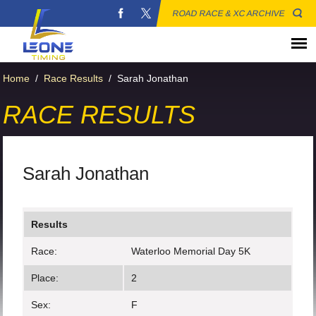
ROAD RACE & XC ARCHIVE
Home
/
Race Results
/
Sarah Jonathan
RACE RESULTS
Sarah Jonathan
Results
Race:
Waterloo Memorial Day 5K
Place:
2
Sex:
F