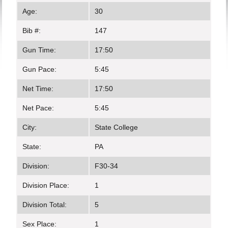
Age:
30
Bib #:
147
Gun Time:
17:50
Gun Pace:
5:45
Net Time:
17:50
Net Pace:
5:45
City:
State College
State:
PA
Division:
F30-34
Division Place:
1
Division Total:
5
Sex Place:
1