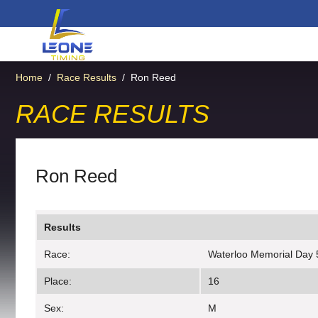
Home
/
Race Results
/
Ron Reed
RACE RESULTS
Ron Reed
Results
Race:
Waterloo Memorial Day 
Place:
16
Sex:
M