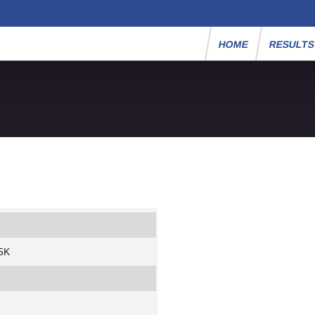
HOME
RESULT
5K