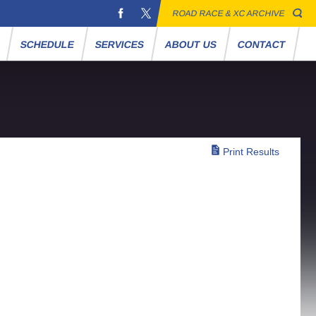
ROAD RACE & XC ARCHIVE
S
SCHEDULE
SERVICES
ABOUT US
CONTACT
Print Results