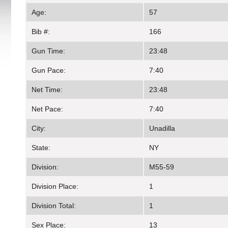
Age:
57
Bib #:
166
Gun Time:
23:48
Gun Pace:
7:40
Net Time:
23:48
Net Pace:
7:40
City:
Unadilla
State:
NY
Division:
M55-59
Division Place:
1
Division Total:
1
Sex Place:
13