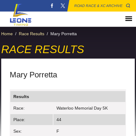
ROAD RACE & XC ARCHIVE
Home
/
Race Results
/
Mary Porretta
RACE RESULTS
Mary Porretta
Results
Race:
Waterloo Memorial Day 5K
Place:
44
Sex:
F