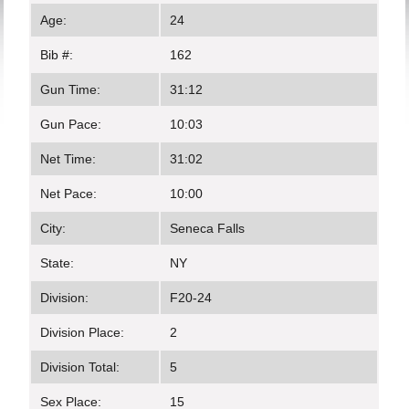
Age:
24
Bib #:
162
Gun Time:
31:12
Gun Pace:
10:03
Net Time:
31:02
Net Pace:
10:00
City:
Seneca Falls
State:
NY
Division:
F20-24
Division Place:
2
Division Total:
5
Sex Place:
15