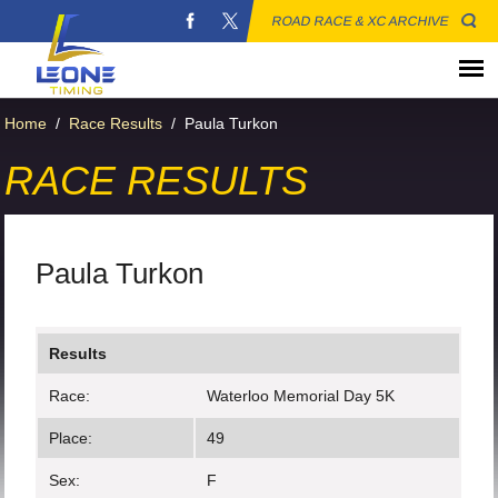
ROAD RACE & XC ARCHIVE
Home
/
Race Results
/
Paula Turkon
RACE RESULTS
Paula Turkon
Results
Race:
Waterloo Memorial Day 5K
Place:
49
Sex:
F