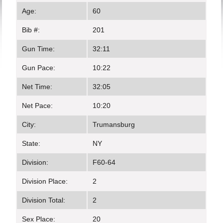
Age:
60
Bib #:
201
Gun Time:
32:11
Gun Pace:
10:22
Net Time:
32:05
Net Pace:
10:20
City:
Trumansburg
State:
NY
Division:
F60-64
Division Place:
2
Division Total:
2
Sex Place:
20