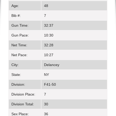
Age:
48
Bib #:
7
Gun Time:
32:37
Gun Pace:
10:30
Net Time:
32:28
Net Pace:
10:27
City:
Delancey
State:
NY
Division:
F41-50
Division Place:
7
Division Total:
30
Sex Place:
36