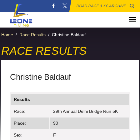
ROAD RACE & XC ARCHIVE
Home
/
Race Results
/
Christine Baldauf
RACE RESULTS
Christine Baldauf
Results
Race:
29th Annual Delhi Bridge Run 5K
Place:
90
Sex:
F