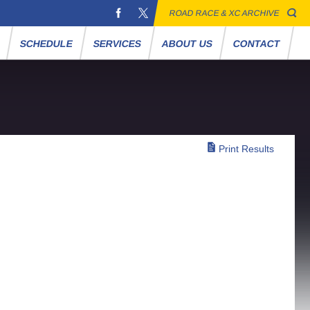
ROAD RACE & XC ARCHIVE
S
SCHEDULE
SERVICES
ABOUT US
CONTACT
Print Results