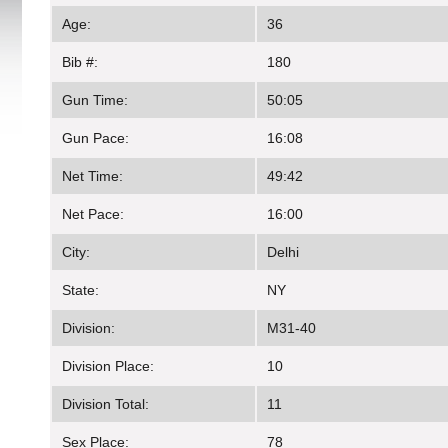
Age:
36
Bib #:
180
Gun Time:
50:05
Gun Pace:
16:08
Net Time:
49:42
Net Pace:
16:00
City:
Delhi
State:
NY
Division:
M31-40
Division Place:
10
Division Total:
11
Sex Place:
78