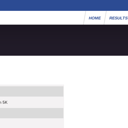
HOME
RESULT
n 5K