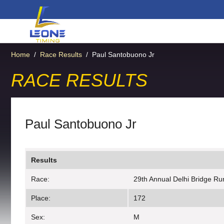
Home
/
Race Results
/
Paul Santobuono Jr
RACE RESULTS
Paul Santobuono Jr
Results
Race:
29th Annual Delhi Bridge Ru
Place:
172
Sex:
M