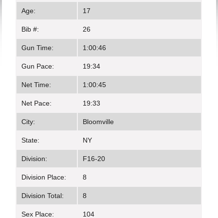
Age:
17
Bib #:
26
Gun Time:
1:00:46
Gun Pace:
19:34
Net Time:
1:00:45
Net Pace:
19:33
City:
Bloomville
State:
NY
Division:
F16-20
Division Place:
8
Division Total:
8
Sex Place:
104