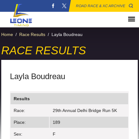
ROAD RACE & XC ARCHIVE
Home
/
Race Results
/
Layla Boudreau
RACE RESULTS
Layla Boudreau
Results
Race:
29th Annual Delhi Bridge Run 5K
Place:
189
Sex:
F