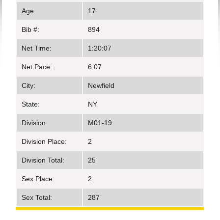
Age:
17
Bib #:
894
Net Time:
1:20:07
Net Pace:
6:07
City:
Newfield
State:
NY
Division:
M01-19
Division Place:
2
Division Total:
25
Sex Place:
2
Sex Total:
287