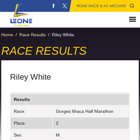
ROAD RACE & XC ARCHIVE
Home
/
Race Results
/
Riley White
RACE RESULTS
Riley White
Results
Race:
Gorges Ithaca Half Marathon
Place:
2
Sex:
M