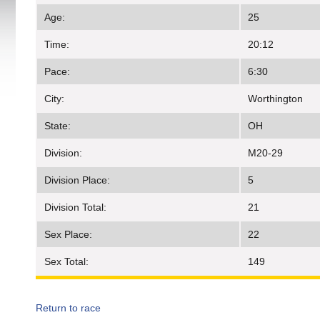
Age:
25
Time:
20:12
Pace:
6:30
City:
Worthington
State:
OH
Division:
M20-29
Division Place:
5
Division Total:
21
Sex Place:
22
Sex Total:
149
Return to race