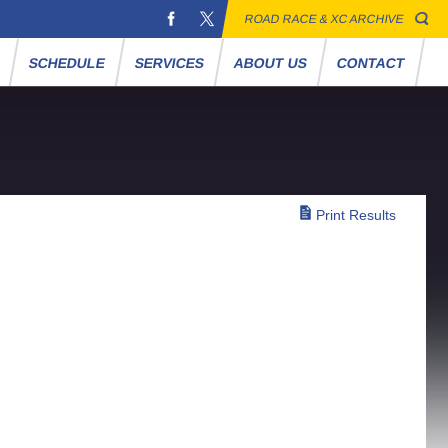
ROAD RACE & XC ARCHIVE
S
SCHEDULE
SERVICES
ABOUT US
CONTACT
Print Results