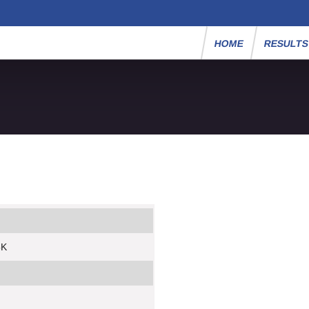
HOME
RESULT
5K