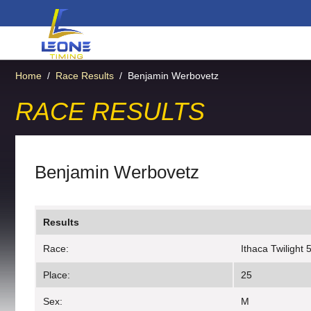
Home
/
Race Results
/
Benjamin Werbovetz
RACE RESULTS
Benjamin Werbovetz
Results
Race:
Ithaca Twilight 
Place:
25
Sex:
M